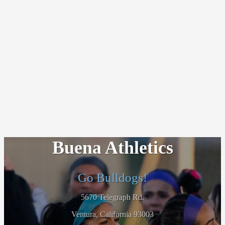
Buena Athletics
Go Bulldogs!
5670 Telegraph Rd.
Ventura, California 93003