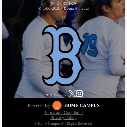
(805) 289 1826
© 1961-2026 - Buena Athletics
Follow Us
Powered By
HOME CAMPUS
Terms and Conditions
Privacy Policy
© Home Campus All Rights Reserved.