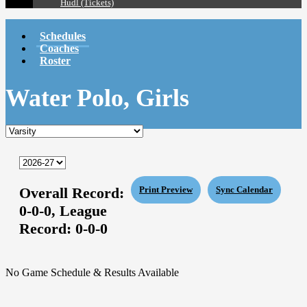
Hudl (Tickets)
Schedules
Coaches
Roster
Water Polo, Girls
Overall Record:
Print Preview
Sync Calendar
0-0-0,
League
Record:
0-0-0
No Game Schedule & Results Available