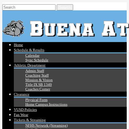
Home
Schedule & Results
Calendar
Sync Schedule
Athletic Department
Admin Staff
Coaching Staff
Mission & Vision
Title IX SB 1349
Coaches Corner
Clearance
Physical Form
Home Campus Instructions
VUSD Policies
Fan Wear
Tickets & Streaming
NFHS Network (Streaming)