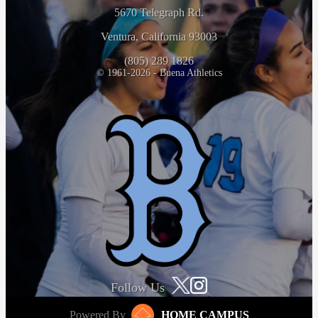
5670 Telegraph Rd.
Ventura, California 93003
(805) 289 1826
© 1961-2026 - Buena Athletics
Follow Us
Powered By
HOME CAMPUS