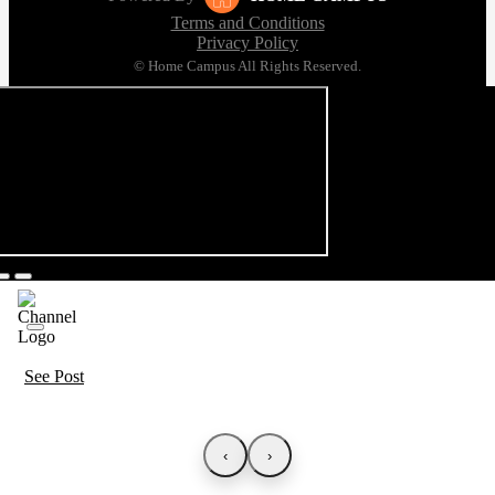
Terms and Conditions
Privacy Policy
© Home Campus All Rights Reserved.
See Post
‹
›