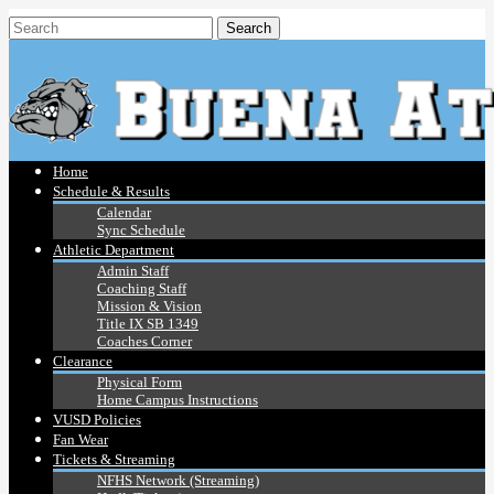
Home
Schedule & Results
Calendar
Sync Schedule
Athletic Department
Admin Staff
Coaching Staff
Mission & Vision
Title IX SB 1349
Coaches Corner
Clearance
Physical Form
Home Campus Instructions
VUSD Policies
Fan Wear
Tickets & Streaming
NFHS Network (Streaming)