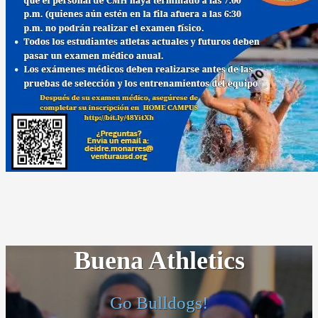
Buena Athletics
Go Bulldogs!