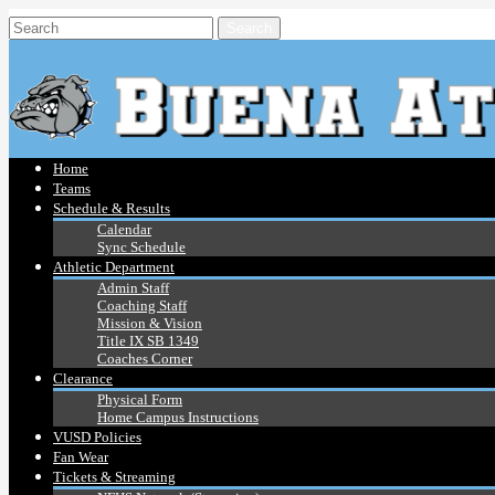
Home
Teams
Schedule & Results
Calendar
Sync Schedule
Athletic Department
Admin Staff
Coaching Staff
Mission & Vision
Title IX SB 1349
Coaches Corner
Clearance
Physical Form
Home Campus Instructions
VUSD Policies
Fan Wear
Tickets & Streaming