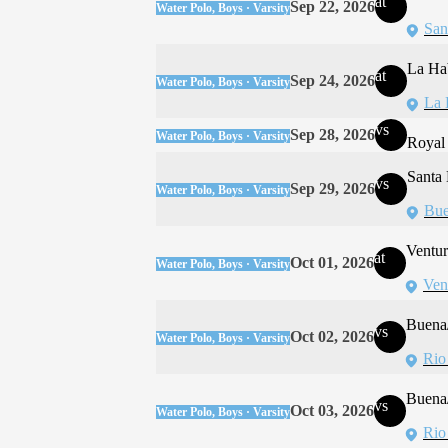
at
Sep 22, 2026
Water Polo, Boys · Varsity
San
La Ha
at
Sep 24, 2026
Water Polo, Boys · Varsity
La 
vs
Sep 28, 2026
Water Polo, Boys · Varsity
Royal
Santa
vs
Sep 29, 2026
Water Polo, Boys · Varsity
Bue
Ventur
at
Oct 01, 2026
Water Polo, Boys · Varsity
Ven
Buena/
vs
Oct 02, 2026
Water Polo, Boys · Varsity
Rio
Buena/
vs
Oct 03, 2026
Water Polo, Boys · Varsity
Rio