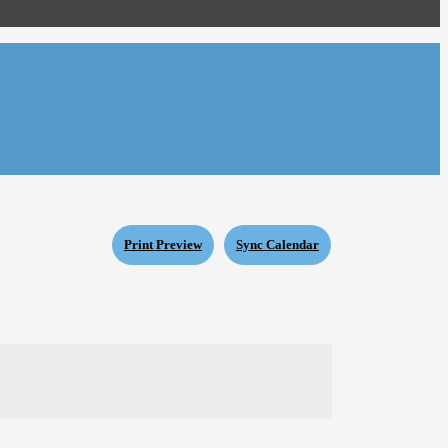
Print Preview
Sync Calendar