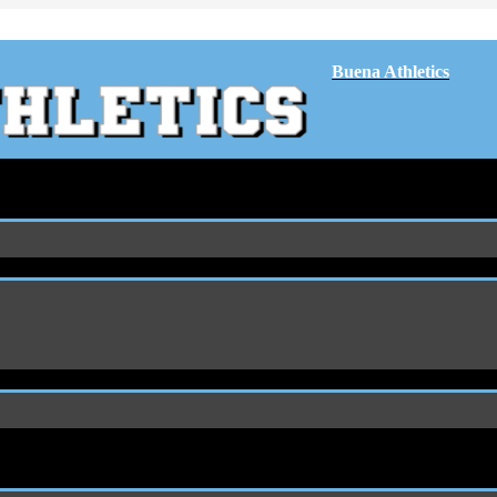
Buena Athletics