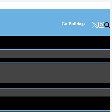
Go Bulldogs!