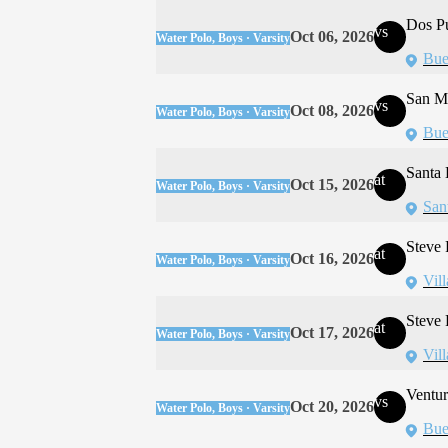
Dos P
vs
Oct 06, 2026
Water Polo, Boys · Varsity
Bue
San Ma
vs
Oct 08, 2026
Water Polo, Boys · Varsity
Bue
Santa 
at
Oct 15, 2026
Water Polo, Boys · Varsity
San
Steve
at
Oct 16, 2026
Water Polo, Boys · Varsity
Vil
Steve
at
Oct 17, 2026
Water Polo, Boys · Varsity
Vil
Ventur
vs
Oct 20, 2026
Water Polo, Boys · Varsity
Bue