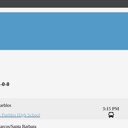
-0-0
ueblos
3:15 PM
 Pueblos High School
arcos/Santa Barbara