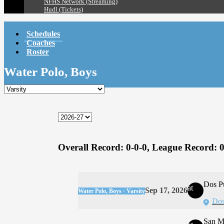
NFHS Network (Streaming)
Hudl (Tickets)
Schedules
Coaches
Roster
Water Polo, Boys
Overall Record:
0-0-0,
League Record:
0
Dos P
at
Sep 17, 2026
Water Polo, Boys · Varsity
Dos
San M