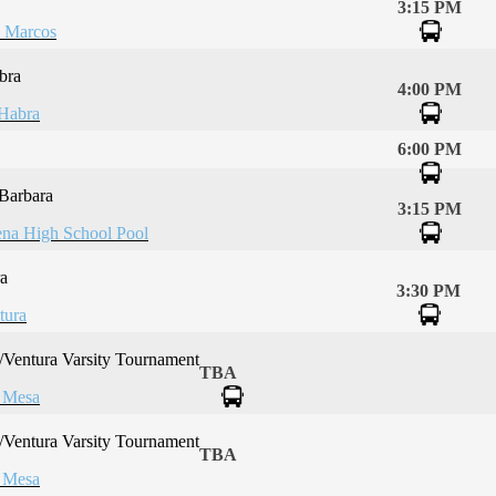
3:15 PM
 Marcos
bra
4:00 PM
Habra
6:00 PM
 Barbara
3:15 PM
na High School Pool
a
3:30 PM
tura
Ventura Varsity Tournament
TBA
 Mesa
Ventura Varsity Tournament
TBA
 Mesa