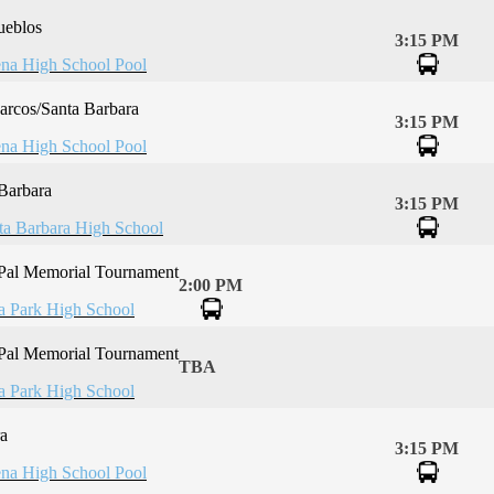
ueblos
3:15 PM
na High School Pool
rcos/Santa Barbara
3:15 PM
na High School Pool
Barbara
3:15 PM
ta Barbara High School
 Pal Memorial Tournament
2:00 PM
la Park High School
 Pal Memorial Tournament
TBA
la Park High School
a
3:15 PM
na High School Pool