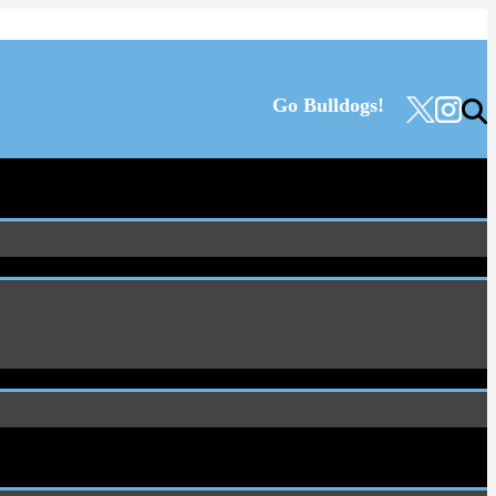
Go Bulldogs!