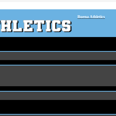
Buena Athletics