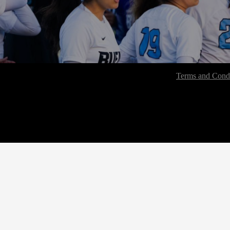
Terms and Condi