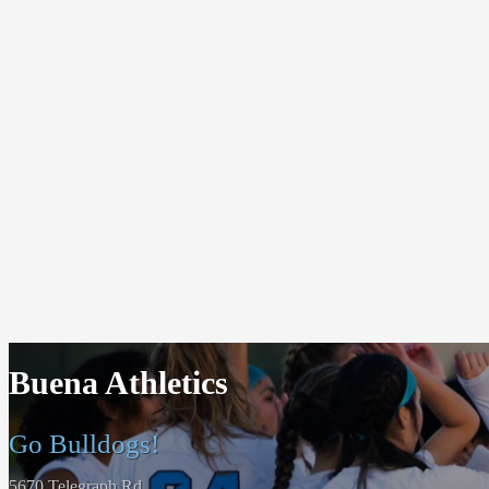
Buena Athletics
Go Bulldogs!
5670 Telegraph Rd.