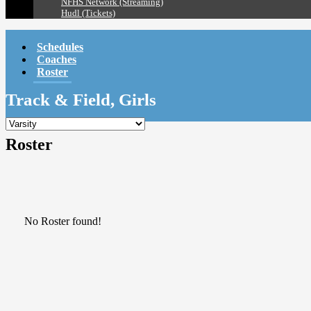
NFHS Network (Streaming)
Hudl (Tickets)
Schedules
Coaches
Roster
Track & Field, Girls
Roster
No Roster found!