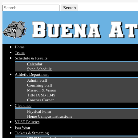
Home
Teams
Schedule & Results
Calendar
Sync Schedule
Athletic Department
Admin Staff
Coaching Staff
Mission & Vision
Title IX SB 1349
Coaches Corner
Clearance
Physical Form
Home Campus Instructions
VUSD Policies
Fan Wear
Tickets & Streaming