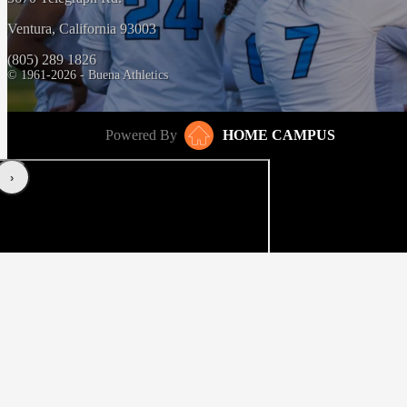
Ventura, California 93003
(805) 289 1826
© 1961-2026 - Buena Athletics
Powered By
HOME CAMPUS
‹
›