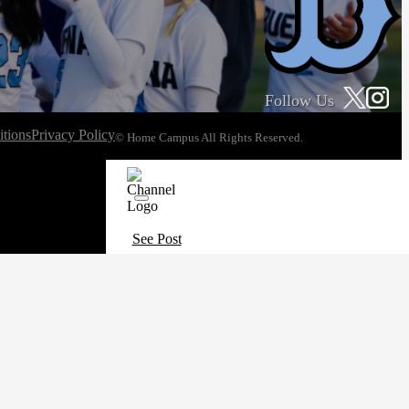
Follow Us
tions
Privacy Policy
© Home Campus All Rights Reserved.
See Post