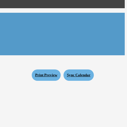
Print Preview
Sync Calendar