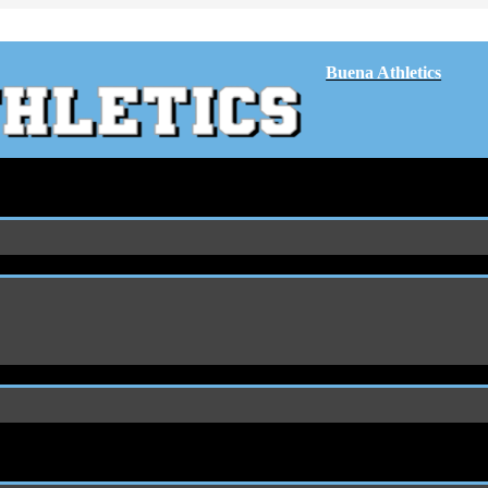
Buena Athletics