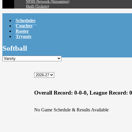
NFHS Network (Streaming)
Hudl (Tickets)
Schedules
Coaches
Roster
Tryouts
Softball
Overall Record:
0-0-0,
League Record:
0
No Game Schedule & Results Available