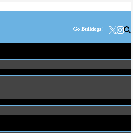
Go Bulldogs!