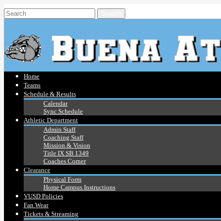
Home
Teams
Schedule & Results
Calendar
Sync Schedule
Athletic Department
Admin Staff
Coaching Staff
Mission & Vision
Title IX SB 1349
Coaches Corner
Clearance
Physical Form
Home Campus Instructions
VUSD Policies
Fan Wear
Tickets & Streaming