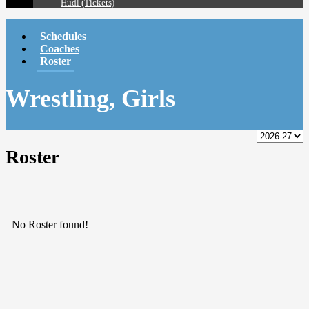
Hudl (Tickets)
Schedules
Coaches
Roster
Wrestling, Girls
Roster
No Roster found!