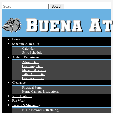
Home
Schedule & Results
Calendar
Sync Schedule
Athletic Department
Admin Staff
Coaching Staff
Mission & Vision
Title IX SB 1349
Coaches Corner
Clearance
Physical Form
Home Campus Instructions
VUSD Policies
Fan Wear
Tickets & Streaming
NFHS Network (Streaming)