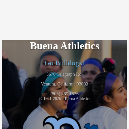
Buena Athletics
Go Bulldogs!
5670 Telegraph Rd.
Ventura, California 93003
(805) 289 1826
© 1961-2026 - Buena Athletics