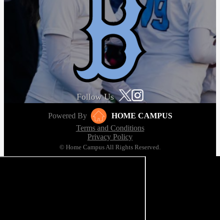
Follow Us
Powered By
HOME CAMPUS
Terms and Conditions
Privacy Policy
© Home Campus All Rights Reserved.