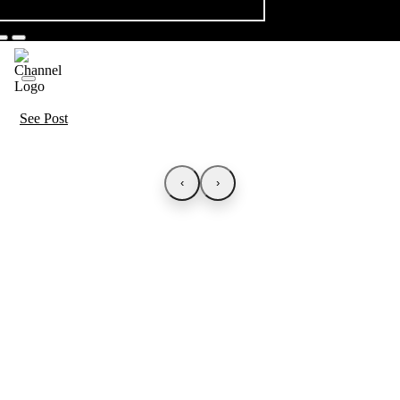
See Post
‹
›