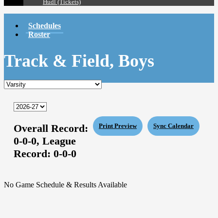
Hudl (Tickets)
Schedules
Roster
Track & Field, Boys
Overall Record:
Print Preview
Sync Calendar
0-0-0,
League
Record:
0-0-0
No Game Schedule & Results Available