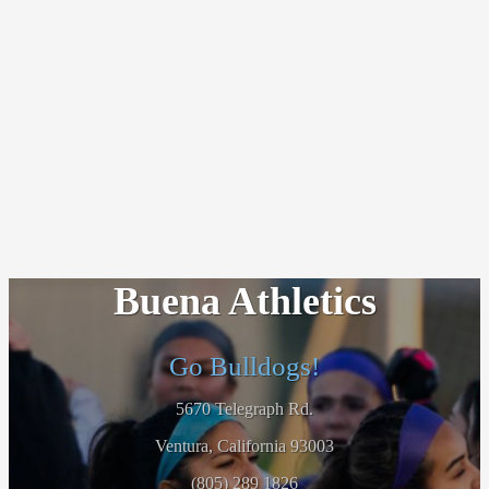
Buena Athletics
Go Bulldogs!
5670 Telegraph Rd.
Ventura, California 93003
(805) 289 1826