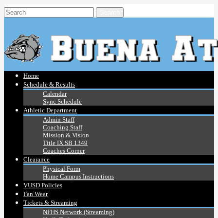
Home
Schedule & Results
Calendar
Sync Schedule
Athletic Department
Admin Staff
Coaching Staff
Mission & Vision
Title IX SB 1349
Coaches Corner
Clearance
Physical Form
Home Campus Instructions
VUSD Policies
Fan Wear
Tickets & Streaming
NFHS Network (Streaming)