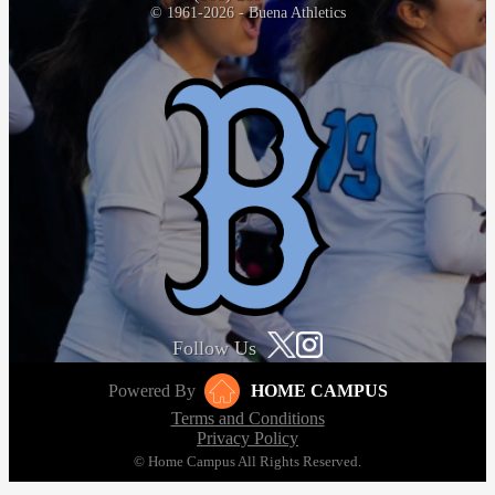
© 1961-2026 - Buena Athletics
Follow Us
Powered By
HOME CAMPUS
Terms and Conditions
Privacy Policy
© Home Campus All Rights Reserved.