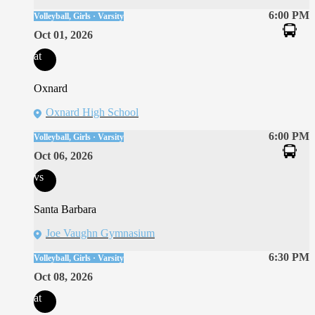
6:00 PM
Volleyball, Girls · Varsity
Oct 01, 2026
at
Oxnard
Oxnard High School
6:00 PM
Volleyball, Girls · Varsity
Oct 06, 2026
vs
Santa Barbara
Joe Vaughn Gymnasium
6:30 PM
Volleyball, Girls · Varsity
Oct 08, 2026
at