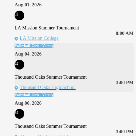
Aug 01, 2026
at
LA Mission Summer Tournament
8:00 AM
LA Mission College
Volleyball, Girls · Varsity
Aug 04, 2026
at
Thousand Oaks Summer Tournament
3:00 PM
Thousand Oaks High School
Volleyball, Girls · Varsity
Aug 06, 2026
at
Thousand Oaks Summer Tournament
3:00 PM