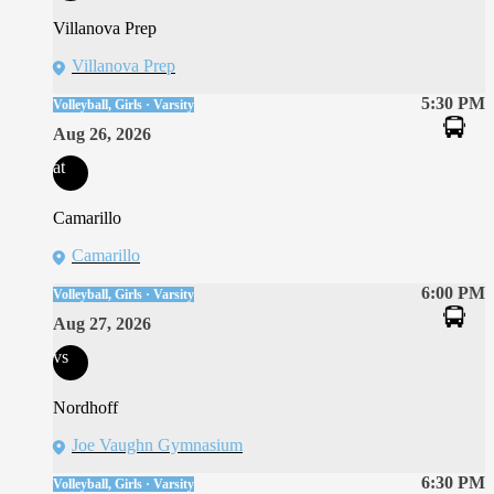
Villanova Prep
Villanova Prep
5:30 PM
Volleyball, Girls · Varsity
Aug 26, 2026
at
Camarillo
Camarillo
6:00 PM
Volleyball, Girls · Varsity
Aug 27, 2026
vs
Nordhoff
Joe Vaughn Gymnasium
6:30 PM
Volleyball, Girls · Varsity