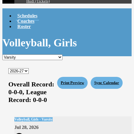
Hudl (Tickets)
Schedules
Coaches
Roster
Volleyball, Girls
Overall Record:
Print Preview
Sync Calendar
0-0-0,
League
Record:
0-0-0
Volleyball, Girls · Varsity
Jul 28, 2026