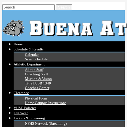
Home
Schedule & Results
Calendar
Sync Schedule
Athletic Department
Admin Staff
Coaching Staff
Mission & Vision
Title IX SB 1349
Coaches Corner
Clearance
Physical Form
Home Campus Instructions
VUSD Policies
Fan Wear
Tickets & Streaming
NFHS Network (Streaming)