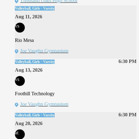
Thousand Oaks High School
Volleyball, Girls · Varsity
Aug 11, 2026
vs
Rio Mesa
Joe Vaughn Gymnasium
6:30 PM
Volleyball, Girls · Varsity
Aug 13, 2026
vs
Foothill Technology
Joe Vaughn Gymnasium
6:30 PM
Volleyball, Girls · Varsity
Aug 20, 2026
at