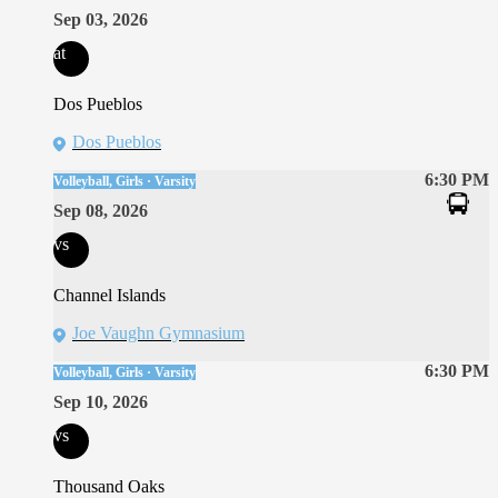
Sep 03, 2026
at
Dos Pueblos
Dos Pueblos
6:30 PM
Volleyball, Girls · Varsity
Sep 08, 2026
vs
Channel Islands
Joe Vaughn Gymnasium
6:30 PM
Volleyball, Girls · Varsity
Sep 10, 2026
vs
Thousand Oaks