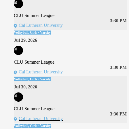
at
CLU Summer League
3:30 PM
Cal Lutheran University
Volleyball, Girls · Varsity
Jul 29, 2026
at
CLU Summer League
3:30 PM
Cal Lutheran University
Volleyball, Girls · Varsity
Jul 30, 2026
at
CLU Summer League
3:30 PM
Cal Lutheran University
Volleyball, Girls · Varsity