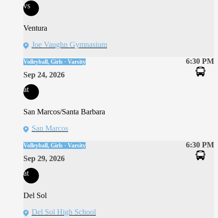
vs
Ventura
Joe Vaughn Gymnasium
6:30 PM
Volleyball, Girls · Varsity
Sep 24, 2026
at
San Marcos/Santa Barbara
San Marcos
6:30 PM
Volleyball, Girls · Varsity
Sep 29, 2026
at
Del Sol
Del Sol High School