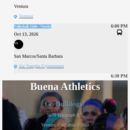
Ventura
Ventura
6:00 PM
Volleyball, Girls · Varsity
Oct 13, 2026
vs
San Marcos/Santa Barbara
Joe Vaughn Gymnasium
6:30 PM
Buena Athletics
Go Bulldogs!
5670 Telegraph Rd.
Ventura, California 93003