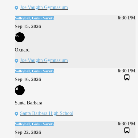
Joe Vaughn Gymnasium
6:30 PM
Volleyball, Girls · Varsity
Sep 15, 2026
vs
Oxnard
Joe Vaughn Gymnasium
6:30 PM
Volleyball, Girls · Varsity
Sep 16, 2026
at
Santa Barbara
Santa Barbara High School
6:30 PM
Volleyball, Girls · Varsity
Sep 22, 2026