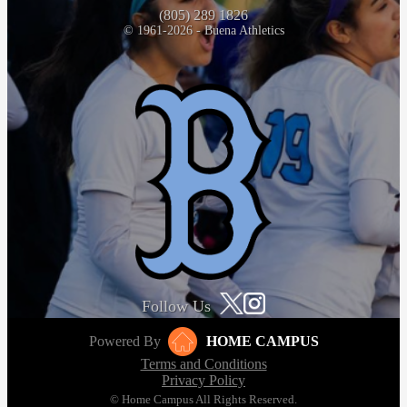
(805) 289 1826
© 1961-2026 - Buena Athletics
Follow Us
Powered By
HOME CAMPUS
Terms and Conditions
Privacy Policy
© Home Campus All Rights Reserved.