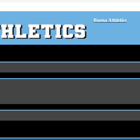
Buena Athletics