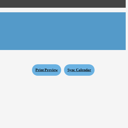
Print Preview
Sync Calendar