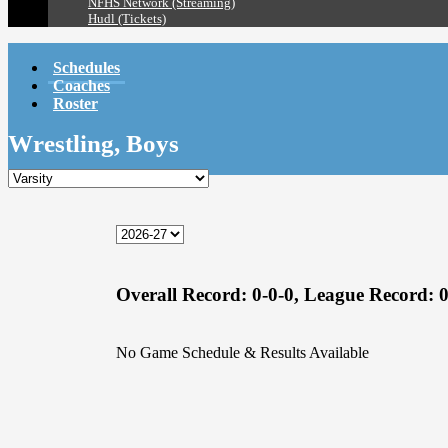
NFHS Network (Streaming)
Hudl (Tickets)
Schedules
Coaches
Roster
Wrestling, Boys
Overall Record:
0-0-0,
League Record:
0
No Game Schedule & Results Available