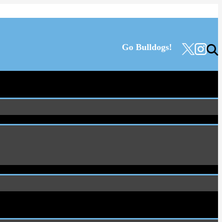
Go Bulldogs!