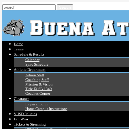
Home
Teams
Schedule & Results
Calendar
Sync Schedule
Athletic Department
Admin Staff
Coaching Staff
Mission & Vision
Title IX SB 1349
Coaches Corner
Clearance
Physical Form
Home Campus Instructions
VUSD Policies
Fan Wear
Tickets & Streaming