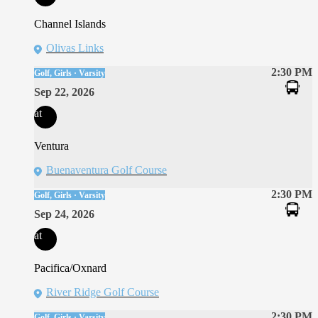
Channel Islands
Olivas Links
2:30 PM
Golf, Girls · Varsity
Sep 22, 2026
at
Ventura
Buenaventura Golf Course
2:30 PM
Golf, Girls · Varsity
Sep 24, 2026
at
Pacifica/Oxnard
River Ridge Golf Course
2:30 PM
Golf, Girls · Varsity