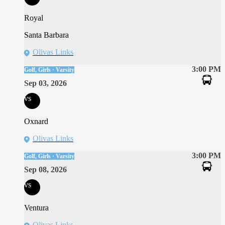
Royal
Santa Barbara
Olivas Links
3:00 PM
Golf, Girls · Varsity
Sep 03, 2026
vs
Oxnard
Olivas Links
3:00 PM
Golf, Girls · Varsity
Sep 08, 2026
vs
Ventura
Olivas Links