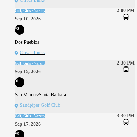
2:00 PM
Golf, Girls · Varsity
Sep 10, 2026
vs
Dos Pueblos
Olivas Links
2:30 PM
Golf, Girls · Varsity
Sep 15, 2026
at
San Marcos/Santa Barbara
Sandpiper Golf Club
3:30 PM
Golf, Girls · Varsity
Sep 17, 2026
vs