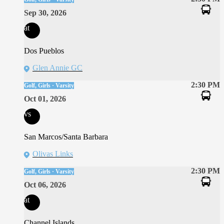
Sep 30, 2026
at
Dos Pueblos
Glen Annie GC
2:30 PM
Golf, Girls · Varsity
Oct 01, 2026
vs
San Marcos/Santa Barbara
Olivas Links
2:30 PM
Golf, Girls · Varsity
Oct 06, 2026
at
Channel Islands