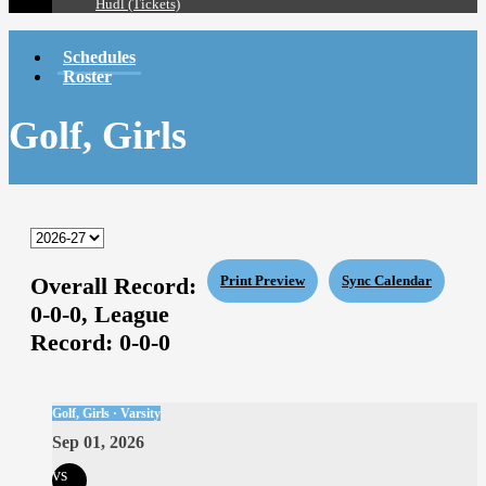
Hudl (Tickets)
Schedules
Roster
Golf, Girls
Overall Record:
Print Preview
Sync Calendar
0-0-0,
League
Record:
0-0-0
Golf, Girls · Varsity
Sep 01, 2026
vs