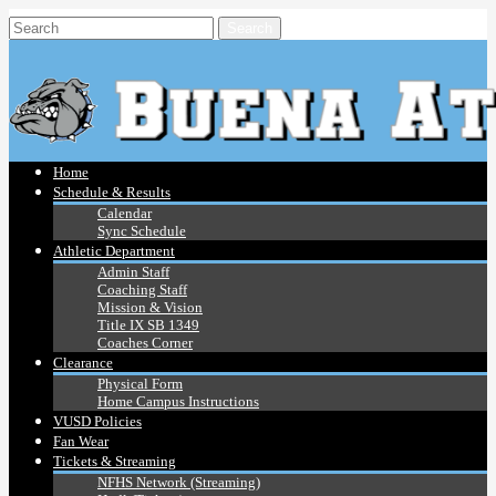
Home
Schedule & Results
Calendar
Sync Schedule
Athletic Department
Admin Staff
Coaching Staff
Mission & Vision
Title IX SB 1349
Coaches Corner
Clearance
Physical Form
Home Campus Instructions
VUSD Policies
Fan Wear
Tickets & Streaming
NFHS Network (Streaming)