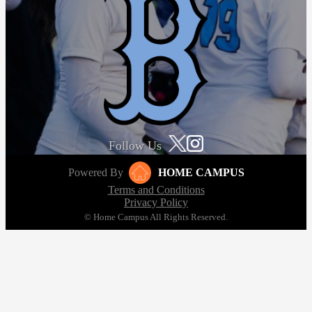
Follow Us
Powered By
HOME CAMPUS
Terms and Conditions
Privacy Policy
© Home Campus All Rights Reserved.