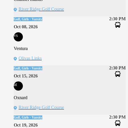
River Ridge Golf Course
2:30 PM
Golf, Girls · Varsity
Oct 08, 2026
vs
Ventura
Olivas Links
2:30 PM
Golf, Girls · Varsity
Oct 15, 2026
at
Oxnard
River Ridge Golf Course
2:30 PM
Golf, Girls · Varsity
Oct 19, 2026