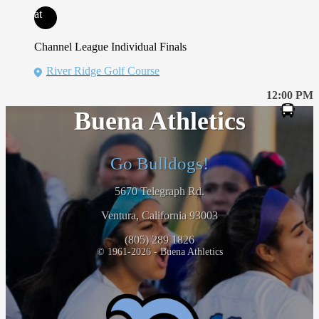
at
Channel League Individual Finals
River Ridge Golf Course
12:00 PM
Buena Athletics
Go Bulldogs!
5670 Telegraph Rd.
Ventura, California 93003
(805) 289 1826
© 1961-2026 - Buena Athletics