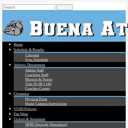
Home
Schedule & Results
Calendar
Sync Schedule
Athletic Department
Admin Staff
Coaching Staff
Mission & Vision
Title IX SB 1349
Coaches Corner
Clearance
Physical Form
Home Campus Instructions
VUSD Policies
Fan Wear
Tickets & Streaming
NFHS Network (Streaming)