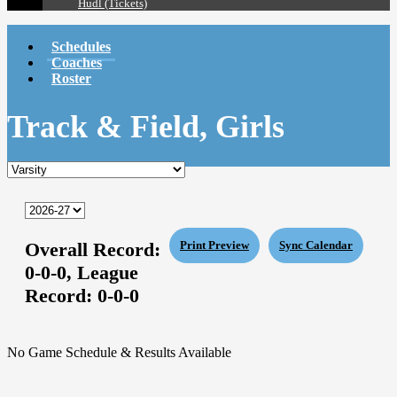
Hudl (Tickets)
Schedules
Coaches
Roster
Track & Field, Girls
Overall Record:
Print Preview
Sync Calendar
0-0-0,
League
Record:
0-0-0
No Game Schedule & Results Available