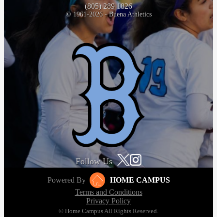
(805) 289 1826
© 1961-2026 - Buena Athletics
Follow Us
Powered By
HOME CAMPUS
Terms and Conditions
Privacy Policy
© Home Campus All Rights Reserved.