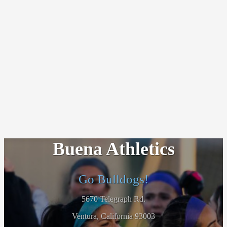
Buena Athletics
Go Bulldogs!
5670 Telegraph Rd.
Ventura, California 93003