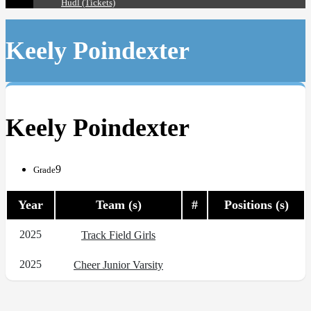
Hudl (Tickets)
Keely Poindexter
Keely Poindexter
9
Grade
Year
Team (s)
#
Positions (s)
2025
Track Field Girls
2025
Cheer Junior Varsity