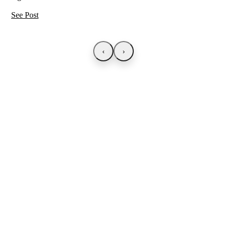
See Post
‹
›