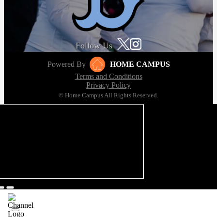
Follow Us
Powered By
HOME CAMPUS
Terms and Conditions
Privacy Policy
© Home Campus All Rights Reserved.