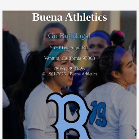
Buena Athletics
Go Bulldogs!
5670 Telegraph Rd.
Ventura, California 93003
(805) 289 1826
© 1961-2026 - Buena Athletics