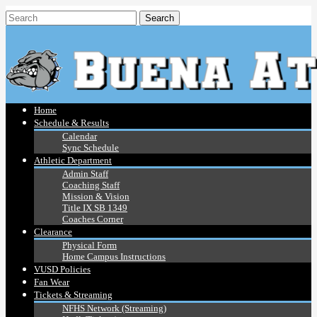
Home
Schedule & Results
Calendar
Sync Schedule
Athletic Department
Admin Staff
Coaching Staff
Mission & Vision
Title IX SB 1349
Coaches Corner
Clearance
Physical Form
Home Campus Instructions
VUSD Policies
Fan Wear
Tickets & Streaming
NFHS Network (Streaming)